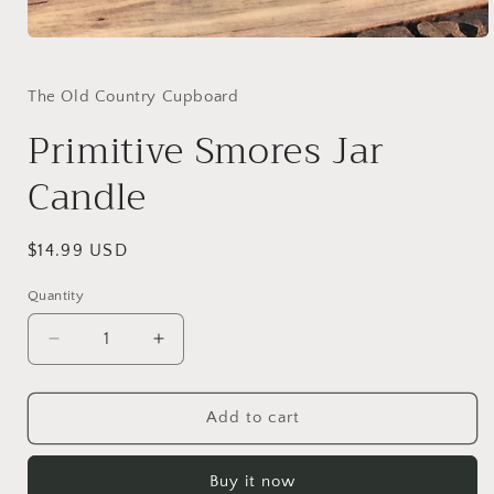
Open
media
1
in
The Old Country Cupboard
modal
Primitive Smores Jar
Candle
Regular
$14.99 USD
price
Quantity
Decrease
Increase
quantity
quantity
for
for
Primitive
Primitive
Add to cart
Smores
Smores
Jar
Jar
Buy it now
Candle
Candle